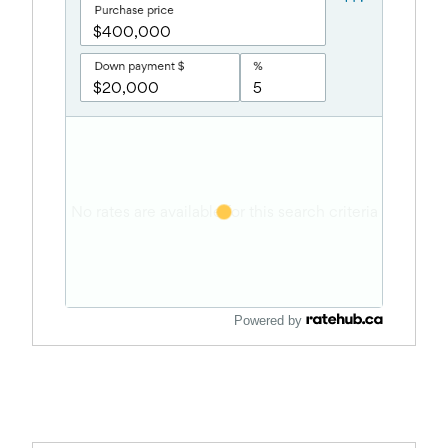
Powered by