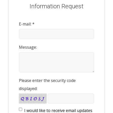
Information Request
E-mail: *
Message:
Please enter the security code
displayed:
I would like to receive email updates