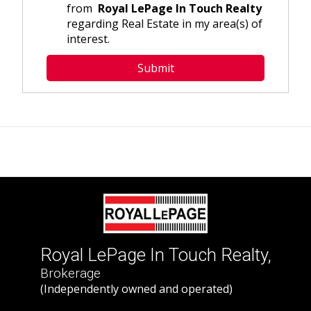
from
Royal LePage In Touch Realty
regarding Real Estate in my area(s) of
interest.
Royal LePage In Touch Realty,
Brokerage
(Independently owned and operated)