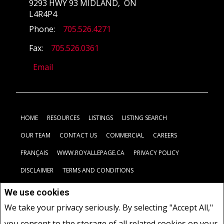
9293 HWY 93 MIDLAND, ON
L4R4P4
Phone:
705.526.4271
Fax:
705.526.0361
Email
HOME
RESOURCES
LISTINGS
LISTING SEARCH
OUR TEAM
CONTACT US
COMMERCIAL
CAREERS
FRANÇAIS
WWW.ROYALLEPAGE.CA
PRIVACY POLICY
DISCLAIMER
TERMS AND CONDITIONS
We use cookies
Not intended to solicit buyers or sellers, landlords or tenants
We take your privacy seriously. By selecting "Accept All,"
currently under contract.
The trademarks REALTOR®, REALTORS®
you consent to the storage of all related cookies on your
and the REALTOR® logo are controlled by The Canadian Real Estate