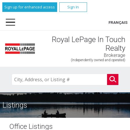
Sign up for enhanced access
Sign In
FRANÇAIS
Royal LePage In Touch
Realty
Brokerage
(Independently owned and operated)
Listings
Office Listings