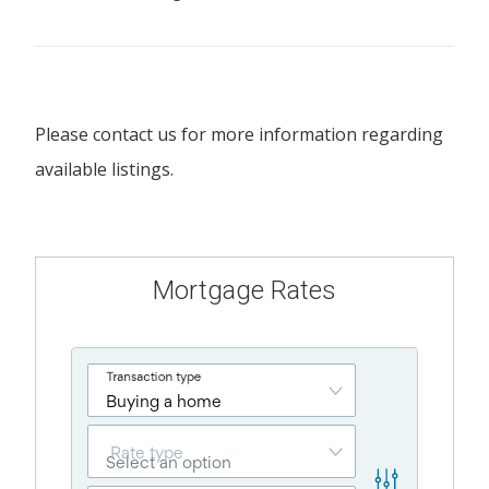
Please contact us for more information regarding
available listings.
Mortgage Rates