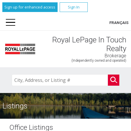
Sign up for enhanced access
Sign In
FRANÇAIS
Royal LePage In Touch
Realty
Brokerage
(Independently owned and operated)
Listings
Office Listings