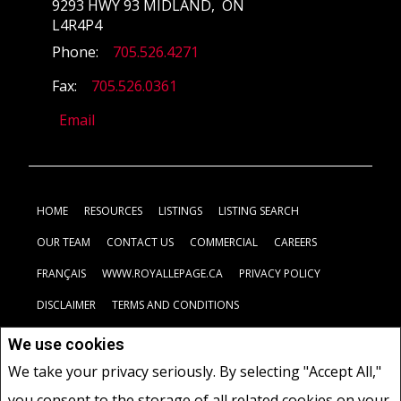
9293 HWY 93 MIDLAND, ON
L4R4P4
Phone:
705.526.4271
Fax:
705.526.0361
Email
HOME
RESOURCES
LISTINGS
LISTING SEARCH
OUR TEAM
CONTACT US
COMMERCIAL
CAREERS
FRANÇAIS
WWW.ROYALLEPAGE.CA
PRIVACY POLICY
DISCLAIMER
TERMS AND CONDITIONS
We use cookies
Not intended to solicit buyers or sellers, landlords or tenants
We take your privacy seriously. By selecting "Accept All,"
currently under contract.
The trademarks REALTOR®, REALTORS®
you consent to the storage of all related cookies on your
and the REALTOR® logo are controlled by The Canadian Real Estate