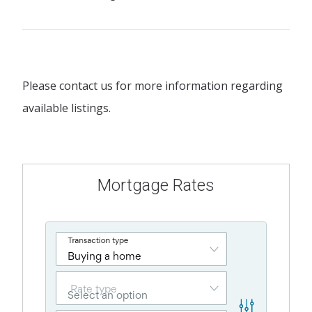
Please contact us for more information regarding
available listings.
Mortgage Rates