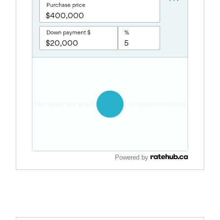
Powered by