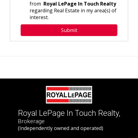
from
Royal LePage In Touch Realty
regarding Real Estate in my area(s) of
interest.
Royal LePage In Touch Realty,
Brokerage
(Independently owned and operated)