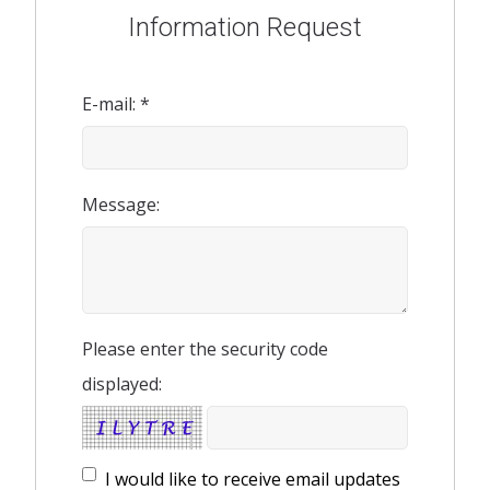
Information Request
E-mail: *
Message:
Please enter the security code
displayed:
I would like to receive email updates