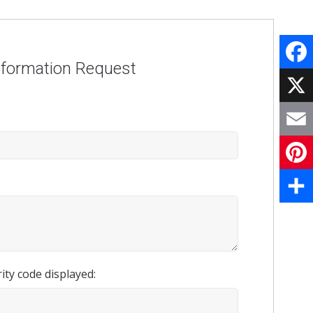
nformation Request
Face
X
Email
Pinte
Share
ity code displayed: