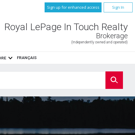
Sign up for enhanced access
Sign In
Royal LePage In Touch Realty
Brokerage
(Independently owned and operated)
FRANÇAIS
ORE