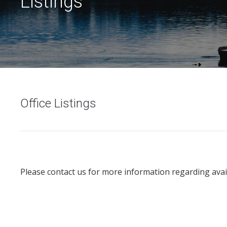
Listings
Office Listings
Please contact us for more information regarding avail