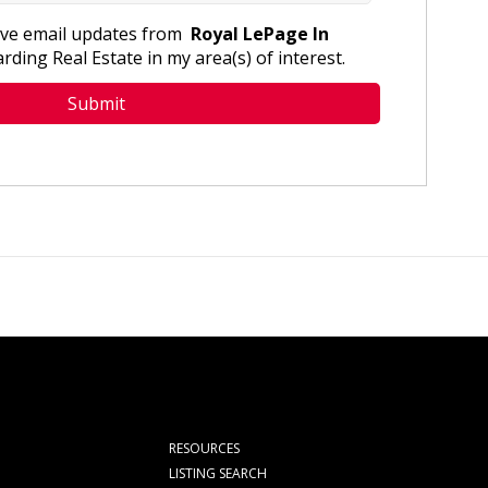
eive email updates from
Royal LePage In
rding Real Estate in my area(s) of interest.
RESOURCES
LISTING SEARCH