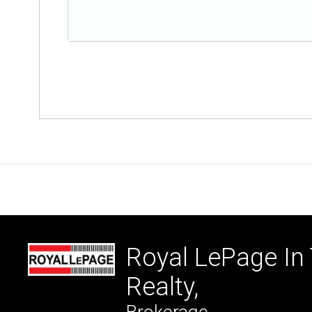
Royal LePage In
Realty,