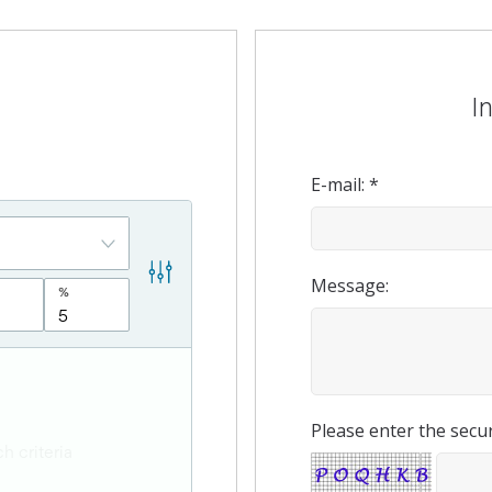
I
E-mail: *
Message:
Please enter the secur