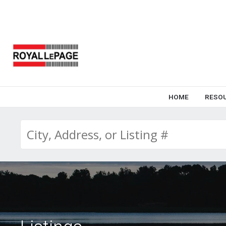
HOME
RESO