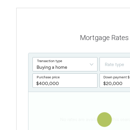
Mortgage Rates