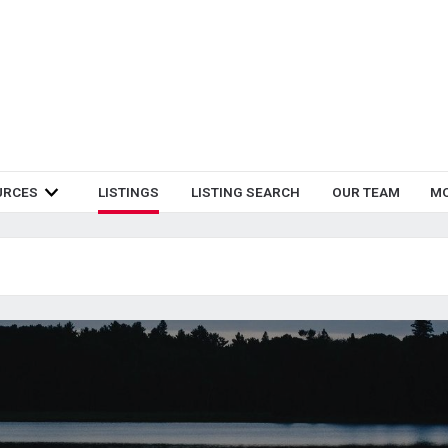
URCES
LISTINGS
LISTING SEARCH
OUR TEAM
M