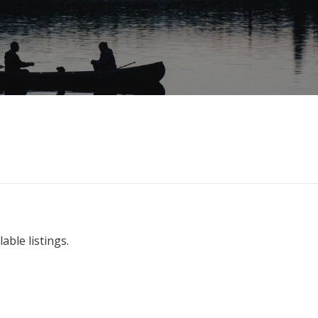
able listings.