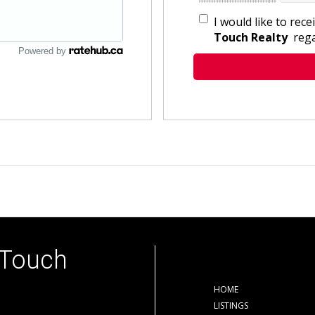
I would like to rec
Touch Realty
rega
Powered by
 Touch
HOME
LISTINGS