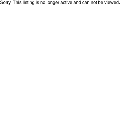
Sorry. This listing is no longer active and can not be viewed.