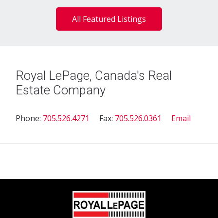
All Featured Listings
Royal LePage, Canada's Real
Estate Company
Phone:
705.526.4271
Fax:
705.526.0361
Email