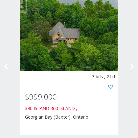
ds
,
4
bth
3
bds
,
2
bth
$1,
$999,000
750 B
Midlan
390 ISLAND 360 ISLAND ,
Georgian Bay (Baxter), Ontario