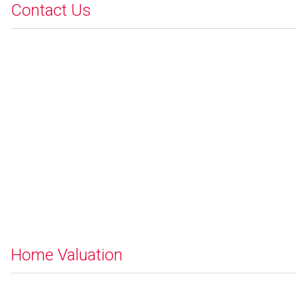
Contact Us
Home Valuation