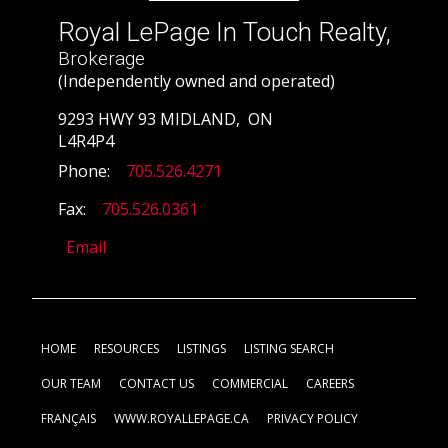
Royal LePage In Touch Realty,
Brokerage
(Independently owned and operated)
9293 HWY 93 MIDLAND, ON
L4R4P4
Phone:
705.526.4271
Fax:
705.526.0361
Email
HOME
RESOURCES
LISTINGS
LISTING SEARCH
OUR TEAM
CONTACT US
COMMERCIAL
CAREERS
FRANÇAIS
WWW.ROYALLEPAGE.CA
PRIVACY POLICY