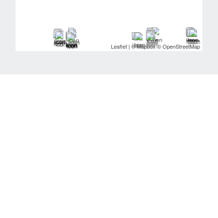
Leaflet
| ©
Mapbox
©
OpenStreetMap