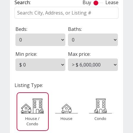
Search:
Buy
Lease
Beds:
Baths:
Min price:
Max price:
Listing Type:
House /
House
Condo
Condo