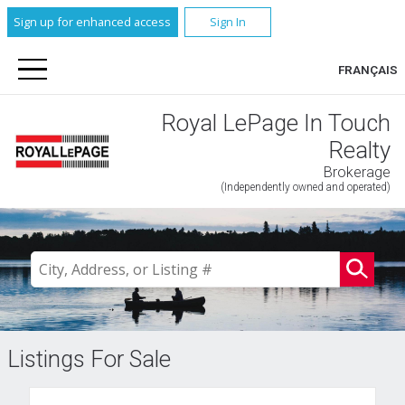
Sign up for enhanced access
Sign In
FRANÇAIS
Royal LePage In Touch
Realty
Brokerage
(Independently owned and operated)
Listings For Sale