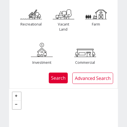
Recreational
Vacant
Farm
Land
Investment
Commercial