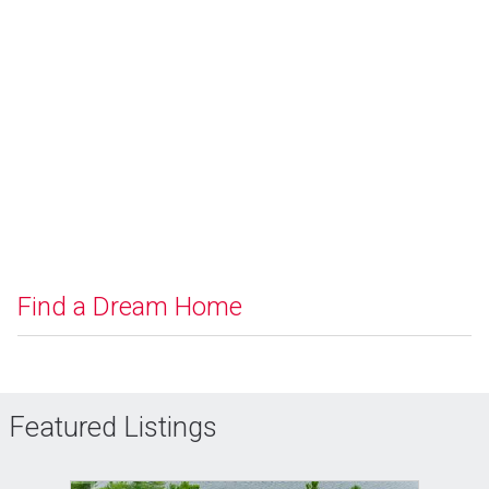
Find a Dream Home
Featured Listings